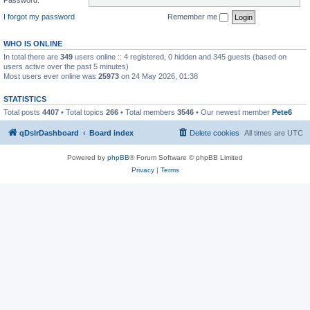
I forgot my password
Remember me
WHO IS ONLINE
In total there are
349
users online :: 4 registered, 0 hidden and 345 guests (based on
users active over the past 5 minutes)
Most users ever online was
25973
on 24 May 2026, 01:38
STATISTICS
Total posts
4407
• Total topics
266
• Total members
3546
• Our newest member
Pete6
qDslrDashboard
Board index
Delete cookies
All times are
UTC
Powered by
phpBB
® Forum Software © phpBB Limited
Privacy
|
Terms