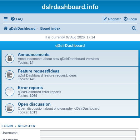
dslrdashboard.info
FAQ
Register
Login
S
qDslrDashboard
Board index
e
It is currently 07 Aug 2026, 17:14
a
qDslrDashboard
r
Announcements
c
Announcements about new qDslrDashboard versions
Topics:
14
h
Feature request/ideas
qDslrDashboard feature request, ideas
Topics:
470
Error reports
qDslrDashbord error reports
Topics:
1069
Open discussion
Open discussion about photography, qDslrDashboard
Topics:
1013
LOGIN
•
REGISTER
Username:
Password: