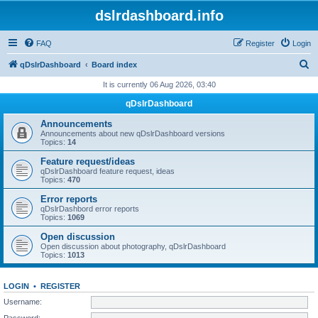
dslrdashboard.info
FAQ
Register
Login
S
qDslrDashboard
Board index
e
It is currently 06 Aug 2026, 03:40
a
qDslrDashboard
r
Announcements
c
Announcements about new qDslrDashboard versions
Topics:
14
h
Feature request/ideas
qDslrDashboard feature request, ideas
Topics:
470
Error reports
qDslrDashbord error reports
Topics:
1069
Open discussion
Open discussion about photography, qDslrDashboard
Topics:
1013
LOGIN
•
REGISTER
Username:
Password: