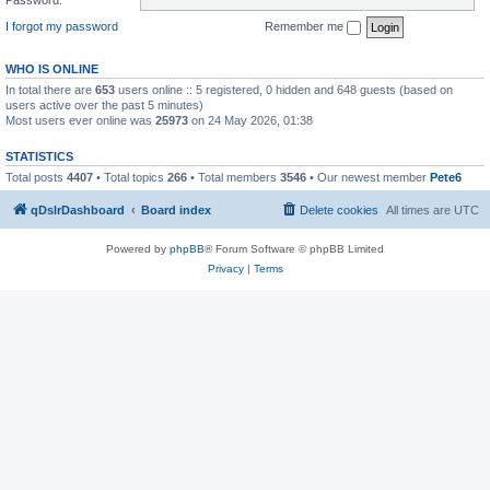
I forgot my password
Remember me
WHO IS ONLINE
In total there are
653
users online :: 5 registered, 0 hidden and 648 guests (based on
users active over the past 5 minutes)
Most users ever online was
25973
on 24 May 2026, 01:38
STATISTICS
Total posts
4407
• Total topics
266
• Total members
3546
• Our newest member
Pete6
qDslrDashboard
Board index
Delete cookies
All times are
UTC
Powered by
phpBB
® Forum Software © phpBB Limited
Privacy
|
Terms