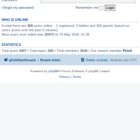
I forgot my password
Remember me
WHO IS ONLINE
In total there are
368
users online :: 2 registered, 0 hidden and 366 guests (based on
users active over the past 5 minutes)
Most users ever online was
25973
on 24 May 2026, 01:38
STATISTICS
Total posts
4407
• Total topics
266
• Total members
3546
• Our newest member
Pete6
qDslrDashboard
Board index
Delete cookies
All times are
UTC
Powered by
phpBB
® Forum Software © phpBB Limited
Privacy
|
Terms