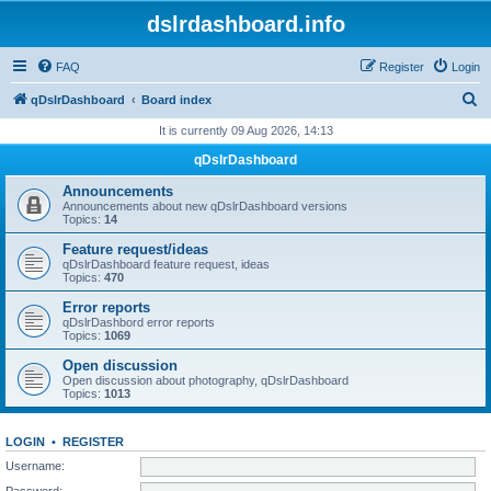
dslrdashboard.info
FAQ
Register
Login
S
qDslrDashboard
Board index
e
It is currently 09 Aug 2026, 14:13
a
qDslrDashboard
r
Announcements
c
Announcements about new qDslrDashboard versions
Topics:
14
h
Feature request/ideas
qDslrDashboard feature request, ideas
Topics:
470
Error reports
qDslrDashbord error reports
Topics:
1069
Open discussion
Open discussion about photography, qDslrDashboard
Topics:
1013
LOGIN
•
REGISTER
Username:
Password: