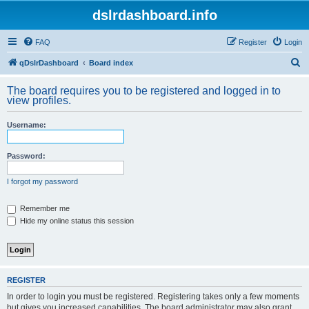
dslrdashboard.info
FAQ
Register
Login
S
qDslrDashboard
Board index
e
The board requires you to be registered and logged in to
a
view profiles.
r
Username:
c
h
Password:
I forgot my password
Remember me
Hide my online status this session
REGISTER
In order to login you must be registered. Registering takes only a few moments
but gives you increased capabilities. The board administrator may also grant