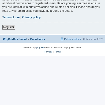
additional permissions to registered users. Before you register please ensure
you are familiar with our terms of use and related policies. Please ensure you
read any forum rules as you navigate around the board.
Terms of use
|
Privacy policy
Register
qDslrDashboard
Board index
Delete cookies
All times are
UTC
Powered by
phpBB
® Forum Software © phpBB Limited
Privacy
|
Terms