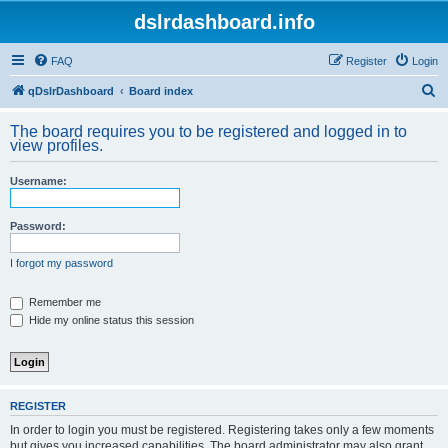
dslrdashboard.info
FAQ
Register
Login
S
qDslrDashboard
Board index
e
The board requires you to be registered and logged in to
a
view profiles.
r
Username:
c
h
Password:
I forgot my password
Remember me
Hide my online status this session
REGISTER
In order to login you must be registered. Registering takes only a few moments
but gives you increased capabilities. The board administrator may also grant