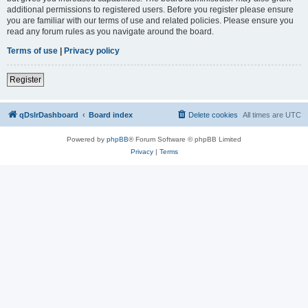
additional permissions to registered users. Before you register please ensure
you are familiar with our terms of use and related policies. Please ensure you
read any forum rules as you navigate around the board.
Terms of use
|
Privacy policy
Register
qDslrDashboard
Board index
Delete cookies
All times are
UTC
Powered by
phpBB
® Forum Software © phpBB Limited
Privacy
|
Terms