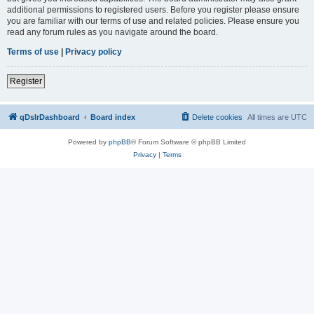
additional permissions to registered users. Before you register please ensure
you are familiar with our terms of use and related policies. Please ensure you
read any forum rules as you navigate around the board.
Terms of use
|
Privacy policy
Register
qDslrDashboard
Board index
Delete cookies
All times are
UTC
Powered by
phpBB
® Forum Software © phpBB Limited
Privacy
|
Terms