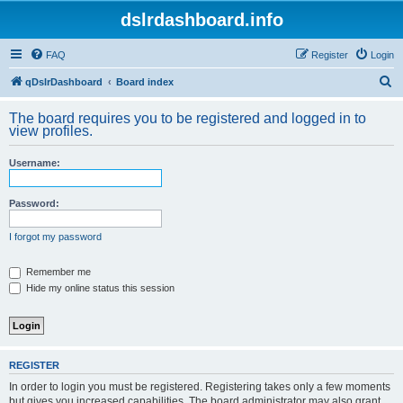
dslrdashboard.info
FAQ
Register
Login
S
qDslrDashboard
Board index
e
The board requires you to be registered and logged in to
a
view profiles.
r
Username:
c
h
Password:
I forgot my password
Remember me
Hide my online status this session
REGISTER
In order to login you must be registered. Registering takes only a few moments
but gives you increased capabilities. The board administrator may also grant