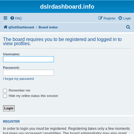
dslrdashboard.info
FAQ
Register
Login
S
qDslrDashboard
Board index
e
The board requires you to be registered and logged in to
a
view profiles.
r
Username:
c
h
Password:
I forgot my password
Remember me
Hide my online status this session
REGISTER
In order to login you must be registered. Registering takes only a few moments
but gives you increased capabilities. The board administrator may also grant