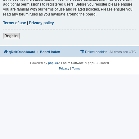
additional permissions to registered users. Before you register please ensure
you are familiar with our terms of use and related policies. Please ensure you
read any forum rules as you navigate around the board.
Terms of use
|
Privacy policy
Register
qDslrDashboard
Board index
Delete cookies
All times are
UTC
Powered by
phpBB
® Forum Software © phpBB Limited
Privacy
|
Terms