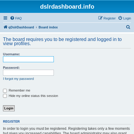
dslrdashboard.info
FAQ
Register
Login
S
qDslrDashboard
Board index
e
The board requires you to be registered and logged in to
a
view profiles.
r
Username:
c
h
Password:
I forgot my password
Remember me
Hide my online status this session
REGISTER
In order to login you must be registered. Registering takes only a few moments
but gives you increased capabilities. The board administrator may also grant