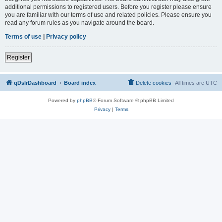
additional permissions to registered users. Before you register please ensure
you are familiar with our terms of use and related policies. Please ensure you
read any forum rules as you navigate around the board.
Terms of use
|
Privacy policy
Register
qDslrDashboard
Board index
Delete cookies
All times are
UTC
Powered by
phpBB
® Forum Software © phpBB Limited
Privacy
|
Terms