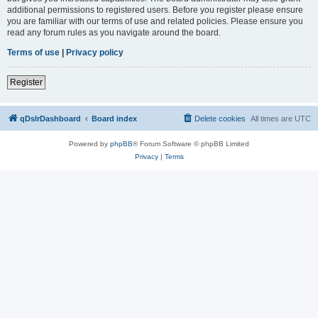
additional permissions to registered users. Before you register please ensure
you are familiar with our terms of use and related policies. Please ensure you
read any forum rules as you navigate around the board.
Terms of use
|
Privacy policy
Register
qDslrDashboard
Board index
Delete cookies
All times are
UTC
Powered by
phpBB
® Forum Software © phpBB Limited
Privacy
|
Terms