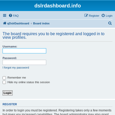
dslrdashboard.info
FAQ
Register
Login
S
qDslrDashboard
Board index
e
The board requires you to be registered and logged in to
a
view profiles.
r
Username:
c
h
Password:
I forgot my password
Remember me
Hide my online status this session
REGISTER
In order to login you must be registered. Registering takes only a few moments
but gives you increased capabilities. The board administrator may also grant