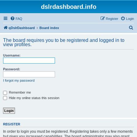
dslrdashboard.info
FAQ
Register
Login
S
qDslrDashboard
Board index
e
The board requires you to be registered and logged in to
a
view profiles.
r
Username:
c
h
Password:
I forgot my password
Remember me
Hide my online status this session
REGISTER
In order to login you must be registered. Registering takes only a few moments
but gives you increased capabilities. The board administrator may also grant