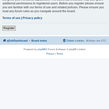
additional permissions to registered users. Before you register please ensure
you are familiar with our terms of use and related policies. Please ensure you
read any forum rules as you navigate around the board.
Terms of use
|
Privacy policy
Register
qDslrDashboard
Board index
Delete cookies
All times are
UTC
Powered by
phpBB
® Forum Software © phpBB Limited
Privacy
|
Terms