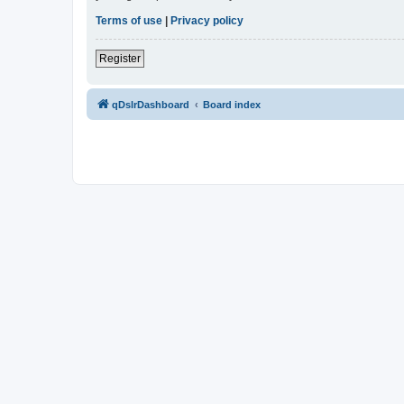
Terms of use
|
Privacy policy
Register
qDslrDashboard
Board index