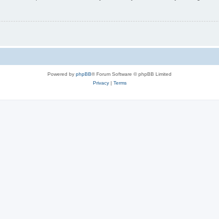
Powered by
phpBB
® Forum Software © phpBB Limited
Privacy
|
Terms