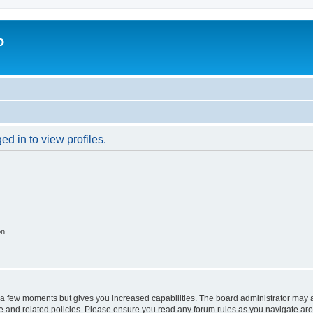
o
d in to view profiles.
on
y a few moments but gives you increased capabilities. The board administrator may a
use and related policies. Please ensure you read any forum rules as you navigate ar