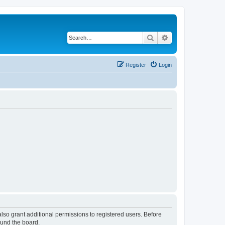
Search
Advanced search
Register
Login
lso grant additional permissions to registered users. Before
ound the board.