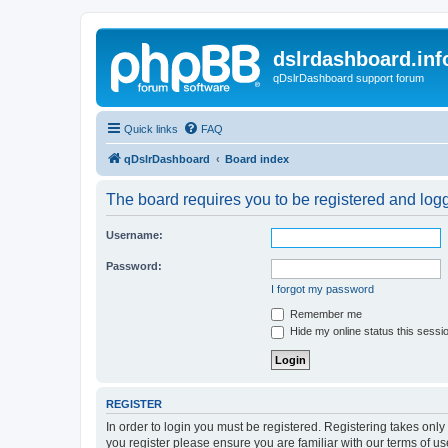
dslrdashboard.inf
qDslrDashboard support forum
Quick links
FAQ
qDslrDashboard
Board index
The board requires you to be registered and logge
Username:
Password:
I forgot my password
Remember me
Hide my online status this sessi
REGISTER
In order to login you must be registered. Registering takes onl
you register please ensure you are familiar with our terms of 