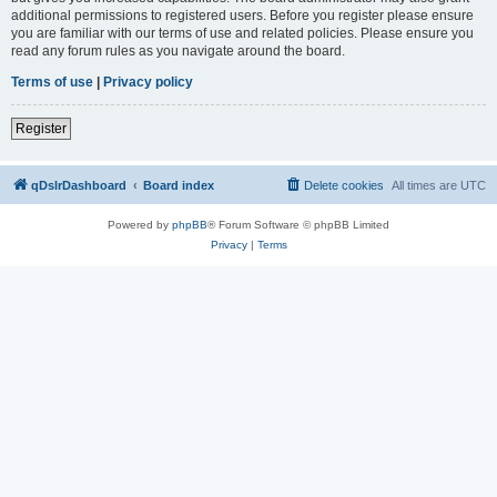
additional permissions to registered users. Before you register please ensure
you are familiar with our terms of use and related policies. Please ensure you
read any forum rules as you navigate around the board.
Terms of use
|
Privacy policy
Register
qDslrDashboard
Board index
Delete cookies
All times are
UTC
Powered by
phpBB
® Forum Software © phpBB Limited
Privacy
|
Terms