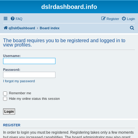
dslrdashboard.info
FAQ
Register
Login
S
qDslrDashboard
Board index
e
The board requires you to be registered and logged in to
a
view profiles.
r
Username:
c
h
Password:
I forgot my password
Remember me
Hide my online status this session
REGISTER
In order to login you must be registered. Registering takes only a few moments
but gives you increased capabilities. The board administrator may also grant