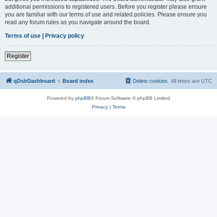
additional permissions to registered users. Before you register please ensure
you are familiar with our terms of use and related policies. Please ensure you
read any forum rules as you navigate around the board.
Terms of use
|
Privacy policy
Register
qDslrDashboard
Board index
Delete cookies
All times are
UTC
Powered by
phpBB
® Forum Software © phpBB Limited
Privacy
|
Terms