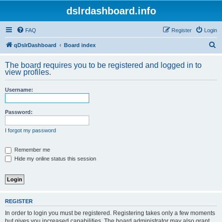
dslrdashboard.info
FAQ
Register
Login
S
qDslrDashboard
Board index
e
The board requires you to be registered and logged in to
a
view profiles.
r
Username:
c
h
Password:
I forgot my password
Remember me
Hide my online status this session
REGISTER
In order to login you must be registered. Registering takes only a few moments
but gives you increased capabilities. The board administrator may also grant