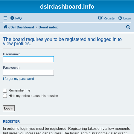
dslrdashboard.info
FAQ
Register
Login
S
qDslrDashboard
Board index
e
The board requires you to be registered and logged in to
a
view profiles.
r
Username:
c
h
Password:
I forgot my password
Remember me
Hide my online status this session
REGISTER
In order to login you must be registered. Registering takes only a few moments
but gives you increased capabilities. The board administrator may also grant