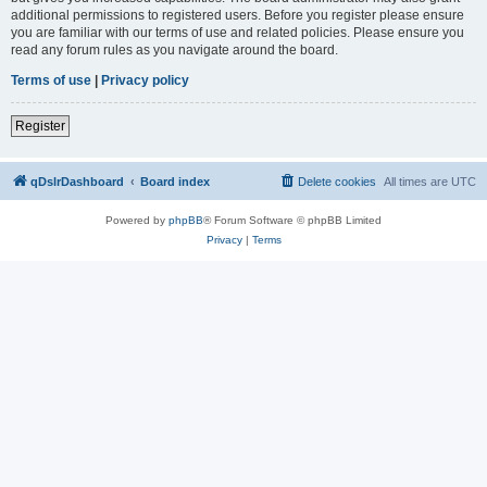
additional permissions to registered users. Before you register please ensure
you are familiar with our terms of use and related policies. Please ensure you
read any forum rules as you navigate around the board.
Terms of use
|
Privacy policy
Register
qDslrDashboard
Board index
Delete cookies
All times are
UTC
Powered by
phpBB
® Forum Software © phpBB Limited
Privacy
|
Terms