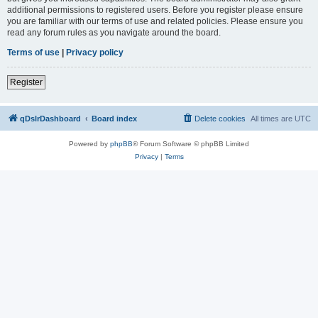
additional permissions to registered users. Before you register please ensure
you are familiar with our terms of use and related policies. Please ensure you
read any forum rules as you navigate around the board.
Terms of use
|
Privacy policy
Register
qDslrDashboard
Board index
Delete cookies
All times are
UTC
Powered by
phpBB
® Forum Software © phpBB Limited
Privacy
|
Terms