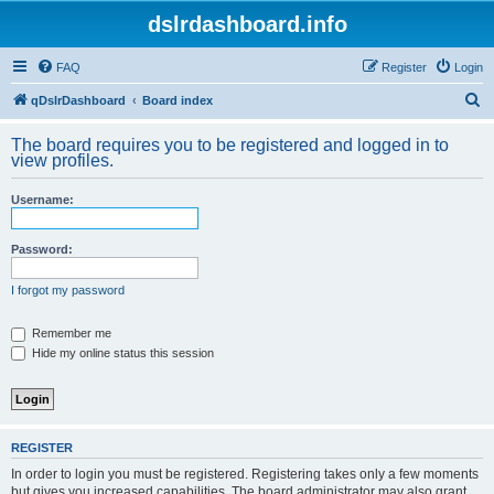
dslrdashboard.info
FAQ
Register
Login
S
qDslrDashboard
Board index
e
The board requires you to be registered and logged in to
a
view profiles.
r
Username:
c
h
Password:
I forgot my password
Remember me
Hide my online status this session
REGISTER
In order to login you must be registered. Registering takes only a few moments
but gives you increased capabilities. The board administrator may also grant