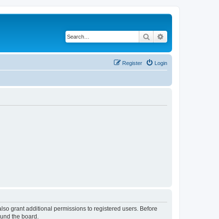
Search
Advanced search
Register
Login
lso grant additional permissions to registered users. Before
ound the board.