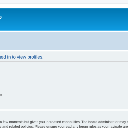
o
d in to view profiles.
on
y a few moments but gives you increased capabilities. The board administrator may a
use and related policies. Please ensure you read any forum rules as you navigate ar