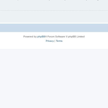
Powered by
phpBB
® Forum Software © phpBB Limited
Privacy
|
Terms