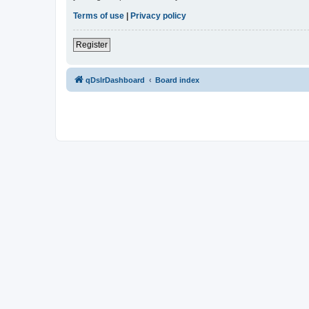
Terms of use
|
Privacy policy
Register
qDslrDashboard
Board index