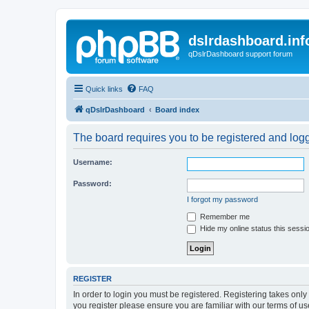
dslrdashboard.inf
qDslrDashboard support forum
Quick links
FAQ
qDslrDashboard
Board index
The board requires you to be registered and logge
Username:
Password:
I forgot my password
Remember me
Hide my online status this sessi
REGISTER
In order to login you must be registered. Registering takes onl
you register please ensure you are familiar with our terms of 