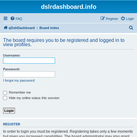
dslrdashboard.info
FAQ
Register
Login
S
qDslrDashboard
Board index
e
The board requires you to be registered and logged in to
a
view profiles.
r
Username:
c
h
Password:
I forgot my password
Remember me
Hide my online status this session
REGISTER
In order to login you must be registered. Registering takes only a few moments
but gives you increased capabilities. The board administrator may also grant