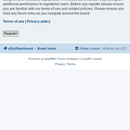
additional permissions to registered users. Before you register please ensure
you are familiar with our terms of use and related policies. Please ensure you
read any forum rules as you navigate around the board.
Terms of use
|
Privacy policy
Register
qDslrDashboard
Board index
Delete cookies
All times are
UTC
Powered by
phpBB
® Forum Software © phpBB Limited
Privacy
|
Terms