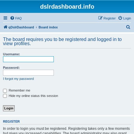
dslrdashboard.info
FAQ
Register
Login
S
qDslrDashboard
Board index
e
The board requires you to be registered and logged in to
a
view profiles.
r
Username:
c
h
Password:
I forgot my password
Remember me
Hide my online status this session
REGISTER
In order to login you must be registered. Registering takes only a few moments
but gives you increased capabilities. The board administrator may also grant