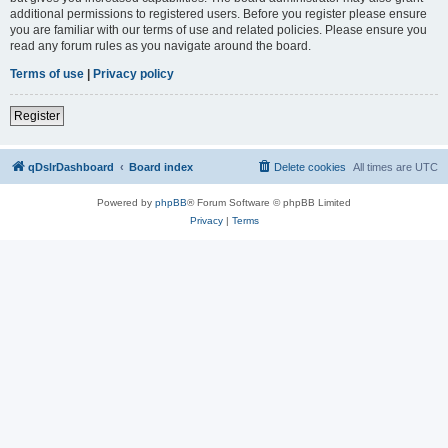
additional permissions to registered users. Before you register please ensure
you are familiar with our terms of use and related policies. Please ensure you
read any forum rules as you navigate around the board.
Terms of use
|
Privacy policy
Register
qDslrDashboard
Board index
Delete cookies
All times are
UTC
Powered by
phpBB
® Forum Software © phpBB Limited
Privacy
|
Terms