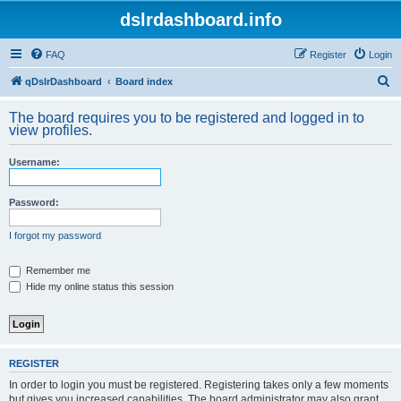
dslrdashboard.info
FAQ
Register
Login
S
qDslrDashboard
Board index
e
The board requires you to be registered and logged in to
a
view profiles.
r
Username:
c
h
Password:
I forgot my password
Remember me
Hide my online status this session
REGISTER
In order to login you must be registered. Registering takes only a few moments
but gives you increased capabilities. The board administrator may also grant