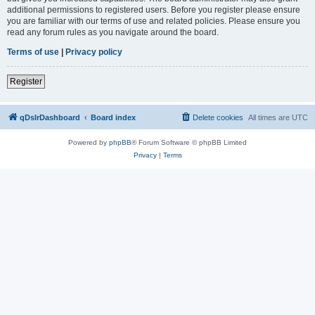
additional permissions to registered users. Before you register please ensure
you are familiar with our terms of use and related policies. Please ensure you
read any forum rules as you navigate around the board.
Terms of use
|
Privacy policy
Register
qDslrDashboard
Board index
Delete cookies
All times are
UTC
Powered by
phpBB
® Forum Software © phpBB Limited
Privacy
|
Terms