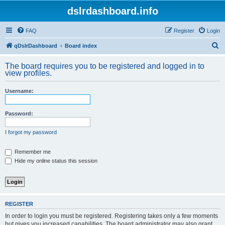
dslrdashboard.info
FAQ
Register
Login
S
qDslrDashboard
Board index
e
The board requires you to be registered and logged in to
a
view profiles.
r
Username:
c
h
Password:
I forgot my password
Remember me
Hide my online status this session
REGISTER
In order to login you must be registered. Registering takes only a few moments
but gives you increased capabilities. The board administrator may also grant