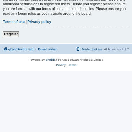
additional permissions to registered users. Before you register please ensure
you are familiar with our terms of use and related policies. Please ensure you
read any forum rules as you navigate around the board.
Terms of use
|
Privacy policy
Register
qDslrDashboard
Board index
Delete cookies
All times are
UTC
Powered by
phpBB
® Forum Software © phpBB Limited
Privacy
|
Terms