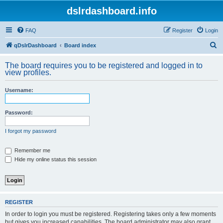
dslrdashboard.info
FAQ
Register
Login
S
qDslrDashboard
Board index
e
The board requires you to be registered and logged in to
a
view profiles.
r
Username:
c
h
Password:
I forgot my password
Remember me
Hide my online status this session
REGISTER
In order to login you must be registered. Registering takes only a few moments
but gives you increased capabilities. The board administrator may also grant