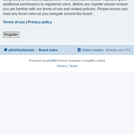
additional permissions to registered users. Before you register please ensure
you are familiar with our terms of use and related policies. Please ensure you
read any forum rules as you navigate around the board.
Terms of use
|
Privacy policy
Register
qDslrDashboard
Board index
Delete cookies
All times are
UTC
Powered by
phpBB
® Forum Software © phpBB Limited
Privacy
|
Terms