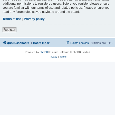
additional permissions to registered users. Before you register please ensure
you are familiar with our terms of use and related policies. Please ensure you
read any forum rules as you navigate around the board.
Terms of use
|
Privacy policy
Register
qDslrDashboard
Board index
Delete cookies
All times are
UTC
Powered by
phpBB
® Forum Software © phpBB Limited
Privacy
|
Terms