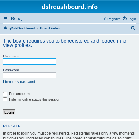
dslrdashboard.info
FAQ
Register
Login
S
qDslrDashboard
Board index
e
The board requires you to be registered and logged in to
a
view profiles.
r
Username:
c
h
Password:
I forgot my password
Remember me
Hide my online status this session
REGISTER
In order to login you must be registered. Registering takes only a few moments
but gives you increased capabilities. The board administrator may also grant