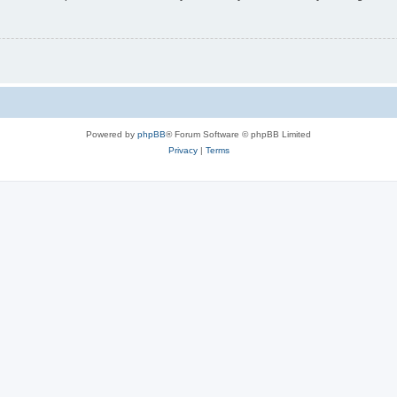
Powered by
phpBB
® Forum Software © phpBB Limited
Privacy
|
Terms