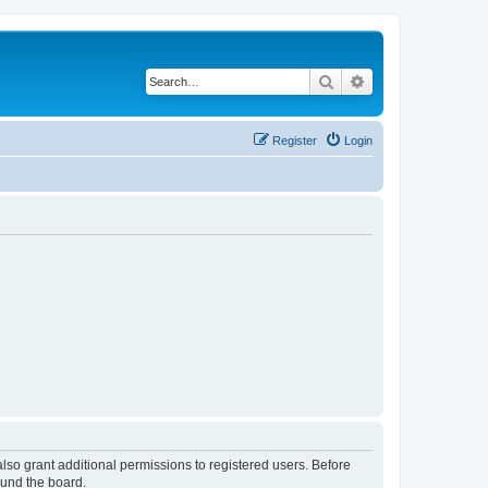
Search
Advanced search
Register
Login
lso grant additional permissions to registered users. Before
ound the board.