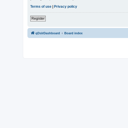
Terms of use
|
Privacy policy
Register
qDslrDashboard
Board index