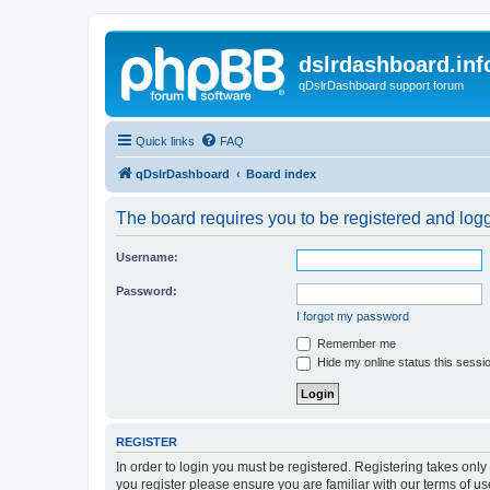
dslrdashboard.inf
qDslrDashboard support forum
Quick links
FAQ
qDslrDashboard
Board index
The board requires you to be registered and logge
Username:
Password:
I forgot my password
Remember me
Hide my online status this sessi
REGISTER
In order to login you must be registered. Registering takes onl
you register please ensure you are familiar with our terms of 