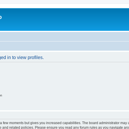
o
d in to view profiles.
on
y a few moments but gives you increased capabilities. The board administrator may a
use and related policies. Please ensure you read any forum rules as you navigate ar