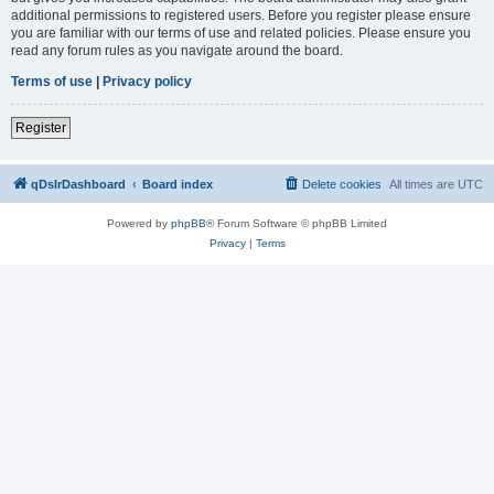
additional permissions to registered users. Before you register please ensure
you are familiar with our terms of use and related policies. Please ensure you
read any forum rules as you navigate around the board.
Terms of use
|
Privacy policy
Register
qDslrDashboard
Board index
Delete cookies
All times are
UTC
Powered by
phpBB
® Forum Software © phpBB Limited
Privacy
|
Terms