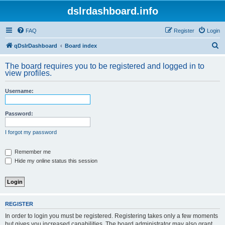
dslrdashboard.info
FAQ
Register
Login
S
qDslrDashboard
Board index
e
The board requires you to be registered and logged in to
a
view profiles.
r
Username:
c
h
Password:
I forgot my password
Remember me
Hide my online status this session
REGISTER
In order to login you must be registered. Registering takes only a few moments
but gives you increased capabilities. The board administrator may also grant