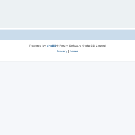
Powered by
phpBB
® Forum Software © phpBB Limited
Privacy
|
Terms