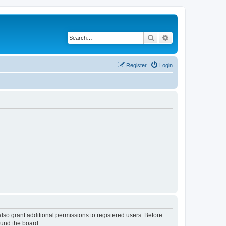
Search
Advanced search
Register
Login
lso grant additional permissions to registered users. Before
ound the board.