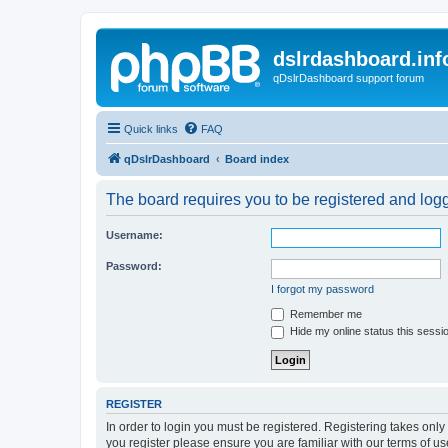
dslrdashboard.inf
qDslrDashboard support forum
Quick links
FAQ
qDslrDashboard
Board index
The board requires you to be registered and logge
Username:
Password:
I forgot my password
Remember me
Hide my online status this sessi
REGISTER
In order to login you must be registered. Registering takes onl
you register please ensure you are familiar with our terms of 