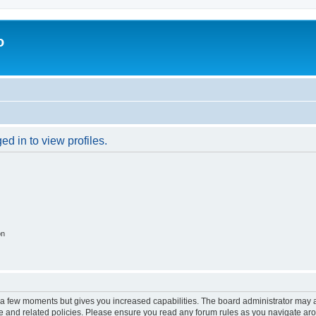
o
d in to view profiles.
on
y a few moments but gives you increased capabilities. The board administrator may a
use and related policies. Please ensure you read any forum rules as you navigate ar