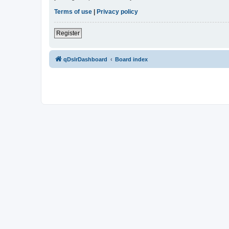
Terms of use
|
Privacy policy
Register
qDslrDashboard
Board index