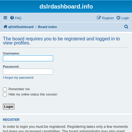
dslrdashboard.info
FAQ
Register
Login
S
qDslrDashboard
Board index
e
The board requires you to be registered and logged in to
a
view profiles.
r
Username:
c
h
Password:
I forgot my password
Remember me
Hide my online status this session
REGISTER
In order to login you must be registered. Registering takes only a few moments
but gives you increased capabilities. The board administrator may also grant