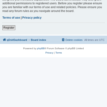
additional permissions to registered users. Before you register please ensure
you are familiar with our terms of use and related policies. Please ensure you
read any forum rules as you navigate around the board.
Terms of use
|
Privacy policy
Register
qDslrDashboard
Board index
Delete cookies
All times are
UTC
Powered by
phpBB
® Forum Software © phpBB Limited
Privacy
|
Terms