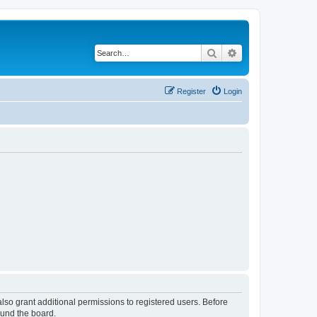
Search
Advanced search
Register
Login
lso grant additional permissions to registered users. Before
ound the board.