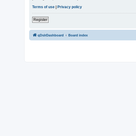
Terms of use
|
Privacy policy
Register
qDslrDashboard
Board index