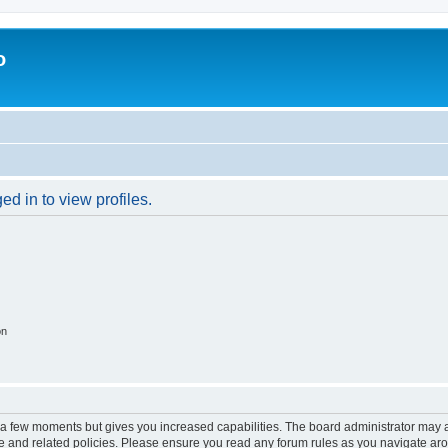
o
d in to view profiles.
on
y a few moments but gives you increased capabilities. The board administrator may a
use and related policies. Please ensure you read any forum rules as you navigate ar