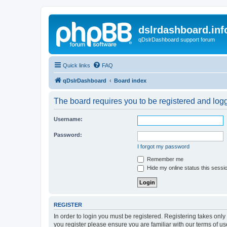
dslrdashboard.inf
qDslrDashboard support forum
Quick links
FAQ
qDslrDashboard
Board index
The board requires you to be registered and logge
Username:
Password:
I forgot my password
Remember me
Hide my online status this sessi
REGISTER
In order to login you must be registered. Registering takes onl
you register please ensure you are familiar with our terms of 