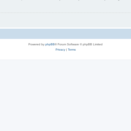
Powered by
phpBB
® Forum Software © phpBB Limited
Privacy
|
Terms