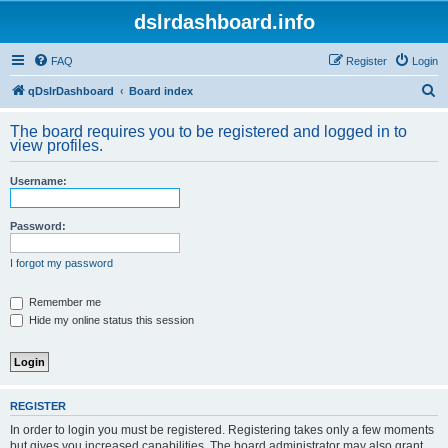
dslrdashboard.info
FAQ
Register
Login
S
qDslrDashboard
Board index
e
The board requires you to be registered and logged in to
a
view profiles.
r
Username:
c
h
Password:
I forgot my password
Remember me
Hide my online status this session
REGISTER
In order to login you must be registered. Registering takes only a few moments
but gives you increased capabilities. The board administrator may also grant