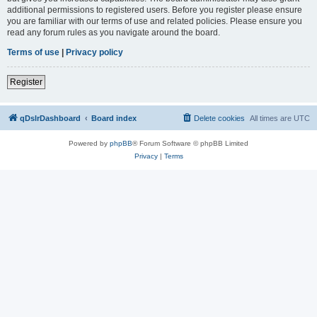
additional permissions to registered users. Before you register please ensure
you are familiar with our terms of use and related policies. Please ensure you
read any forum rules as you navigate around the board.
Terms of use
|
Privacy policy
Register
qDslrDashboard
Board index
Delete cookies
All times are
UTC
Powered by
phpBB
® Forum Software © phpBB Limited
Privacy
|
Terms