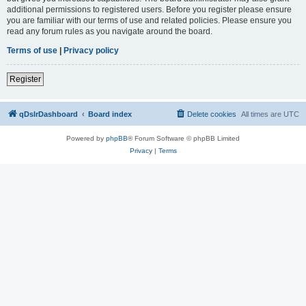
additional permissions to registered users. Before you register please ensure
you are familiar with our terms of use and related policies. Please ensure you
read any forum rules as you navigate around the board.
Terms of use
|
Privacy policy
Register
qDslrDashboard
Board index
Delete cookies
All times are
UTC
Powered by
phpBB
® Forum Software © phpBB Limited
Privacy
|
Terms