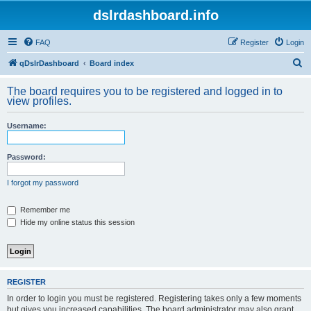
dslrdashboard.info
FAQ
Register
Login
S
qDslrDashboard
Board index
e
The board requires you to be registered and logged in to
a
view profiles.
r
Username:
c
h
Password:
I forgot my password
Remember me
Hide my online status this session
REGISTER
In order to login you must be registered. Registering takes only a few moments
but gives you increased capabilities. The board administrator may also grant