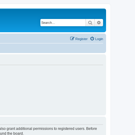
Search
Advanced search
Register
Login
lso grant additional permissions to registered users. Before
ound the board.