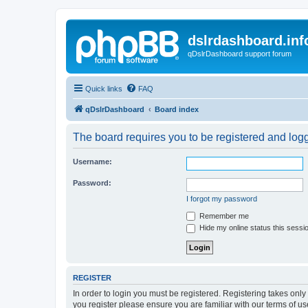
dslrdashboard.inf
qDslrDashboard support forum
Quick links
FAQ
qDslrDashboard
Board index
The board requires you to be registered and logge
Username:
Password:
I forgot my password
Remember me
Hide my online status this sessi
REGISTER
In order to login you must be registered. Registering takes onl
you register please ensure you are familiar with our terms of 