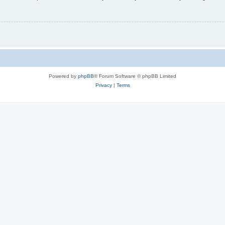
Powered by
phpBB
® Forum Software © phpBB Limited
Privacy
|
Terms