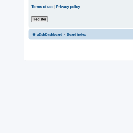
Terms of use
|
Privacy policy
Register
qDslrDashboard
Board index