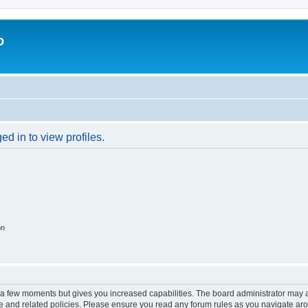
o
d in to view profiles.
on
y a few moments but gives you increased capabilities. The board administrator may a
use and related policies. Please ensure you read any forum rules as you navigate ar