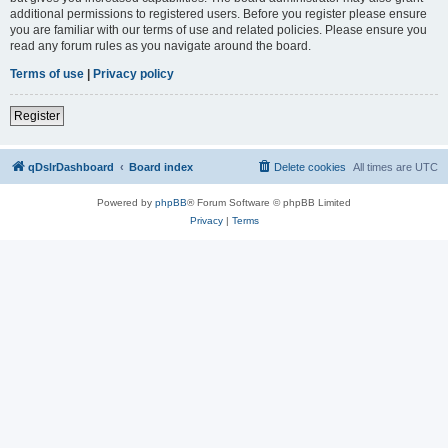
additional permissions to registered users. Before you register please ensure
you are familiar with our terms of use and related policies. Please ensure you
read any forum rules as you navigate around the board.
Terms of use
|
Privacy policy
Register
qDslrDashboard
Board index
Delete cookies
All times are
UTC
Powered by
phpBB
® Forum Software © phpBB Limited
Privacy
|
Terms