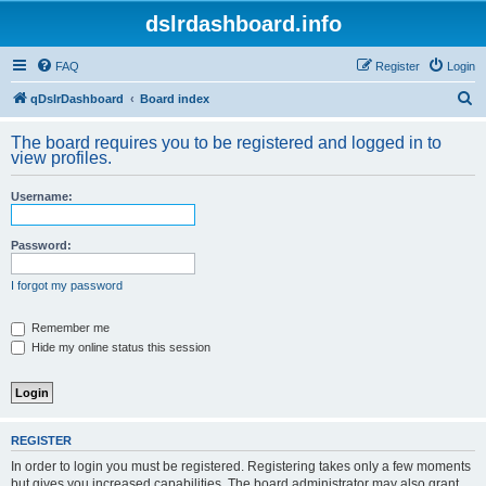
dslrdashboard.info
FAQ
Register
Login
S
qDslrDashboard
Board index
e
The board requires you to be registered and logged in to
a
view profiles.
r
Username:
c
h
Password:
I forgot my password
Remember me
Hide my online status this session
REGISTER
In order to login you must be registered. Registering takes only a few moments
but gives you increased capabilities. The board administrator may also grant