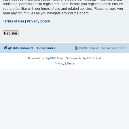
additional permissions to registered users. Before you register please ensure
you are familiar with our terms of use and related policies. Please ensure you
read any forum rules as you navigate around the board.
Terms of use
|
Privacy policy
Register
qDslrDashboard
Board index
Delete cookies
All times are
UTC
Powered by
phpBB
® Forum Software © phpBB Limited
Privacy
|
Terms