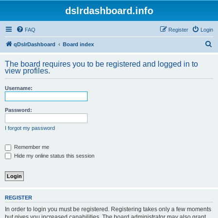
dslrdashboard.info
FAQ
Register
Login
S
qDslrDashboard
Board index
e
The board requires you to be registered and logged in to
a
view profiles.
r
Username:
c
h
Password:
I forgot my password
Remember me
Hide my online status this session
REGISTER
In order to login you must be registered. Registering takes only a few moments
but gives you increased capabilities. The board administrator may also grant