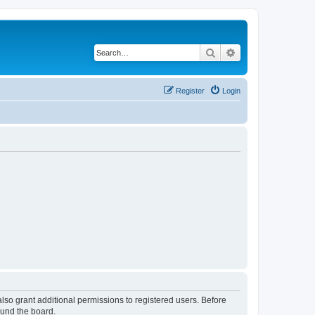
Search
Advanced search
Register
Login
lso grant additional permissions to registered users. Before
ound the board.