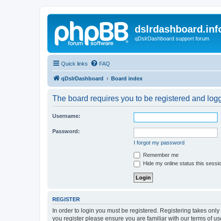
dslrdashboard.inf
qDslrDashboard support forum
Quick links
FAQ
qDslrDashboard
Board index
The board requires you to be registered and logge
Username:
Password:
I forgot my password
Remember me
Hide my online status this sessi
REGISTER
In order to login you must be registered. Registering takes onl
you register please ensure you are familiar with our terms of 