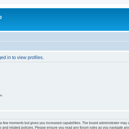
o
d in to view profiles.
on
y a few moments but gives you increased capabilities. The board administrator may a
use and related policies. Please ensure you read any forum rules as you navigate ar