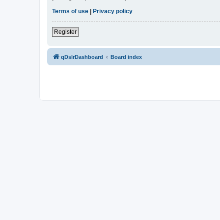
Terms of use
|
Privacy policy
Register
qDslrDashboard
Board index