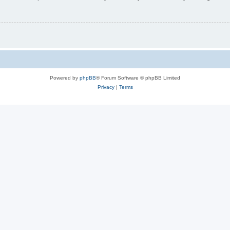
Powered by
phpBB
® Forum Software © phpBB Limited
Privacy
|
Terms