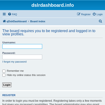
dslrdashboard.info
FAQ
Register
Login
S
qDslrDashboard
Board index
e
The board requires you to be registered and logged in to
a
view profiles.
r
Username:
c
h
Password:
I forgot my password
Remember me
Hide my online status this session
REGISTER
In order to login you must be registered. Registering takes only a few moments
but gives you increased capabilities. The board administrator may also grant