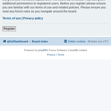
additional permissions to registered users. Before you register please ensure
you are familiar with our terms of use and related policies. Please ensure you
read any forum rules as you navigate around the board.
Terms of use
|
Privacy policy
Register
qDslrDashboard
Board index
Delete cookies
All times are
UTC
Powered by
phpBB
® Forum Software © phpBB Limited
Privacy
|
Terms