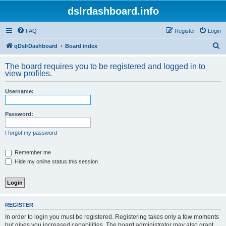
dslrdashboard.info
FAQ
Register
Login
S
qDslrDashboard
Board index
e
The board requires you to be registered and logged in to
a
view profiles.
r
Username:
c
h
Password:
I forgot my password
Remember me
Hide my online status this session
REGISTER
In order to login you must be registered. Registering takes only a few moments
but gives you increased capabilities. The board administrator may also grant