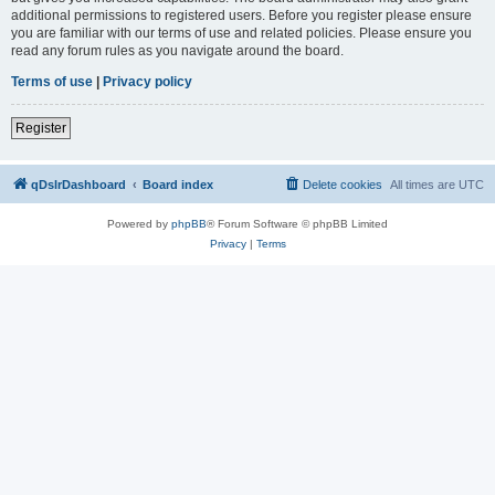
additional permissions to registered users. Before you register please ensure
you are familiar with our terms of use and related policies. Please ensure you
read any forum rules as you navigate around the board.
Terms of use
|
Privacy policy
Register
qDslrDashboard
Board index
Delete cookies
All times are
UTC
Powered by
phpBB
® Forum Software © phpBB Limited
Privacy
|
Terms