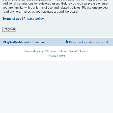
additional permissions to registered users. Before you register please ensure
you are familiar with our terms of use and related policies. Please ensure you
read any forum rules as you navigate around the board.
Terms of use
|
Privacy policy
Register
qDslrDashboard
Board index
Delete cookies
All times are
UTC
Powered by
phpBB
® Forum Software © phpBB Limited
Privacy
|
Terms