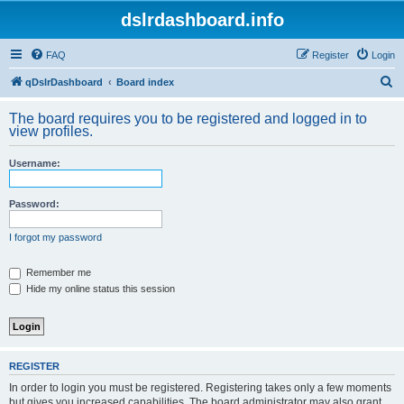
dslrdashboard.info
FAQ
Register
Login
S
qDslrDashboard
Board index
e
The board requires you to be registered and logged in to
a
view profiles.
r
Username:
c
h
Password:
I forgot my password
Remember me
Hide my online status this session
REGISTER
In order to login you must be registered. Registering takes only a few moments
but gives you increased capabilities. The board administrator may also grant