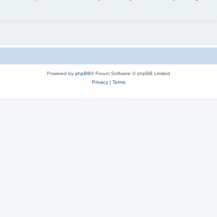
Powered by
phpBB
® Forum Software © phpBB Limited
Privacy
|
Terms