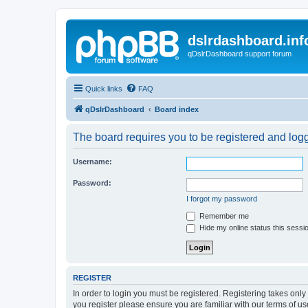
dslrdashboard.inf
qDslrDashboard support forum
Quick links
FAQ
qDslrDashboard
Board index
The board requires you to be registered and logge
Username:
Password:
I forgot my password
Remember me
Hide my online status this sessi
REGISTER
In order to login you must be registered. Registering takes onl
you register please ensure you are familiar with our terms of 