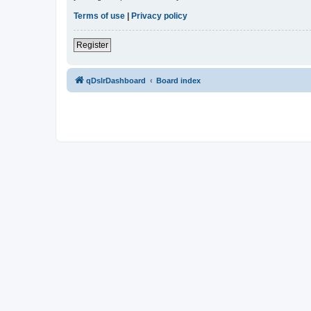
Terms of use
|
Privacy policy
Register
qDslrDashboard
Board index