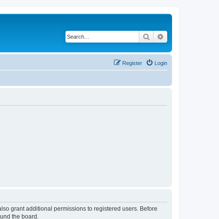
Search
Advanced search
Register
Login
lso grant additional permissions to registered users. Before
ound the board.