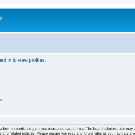
o
d in to view profiles.
on
y a few moments but gives you increased capabilities. The board administrator may a
use and related policies. Please ensure you read any forum rules as you navigate ar