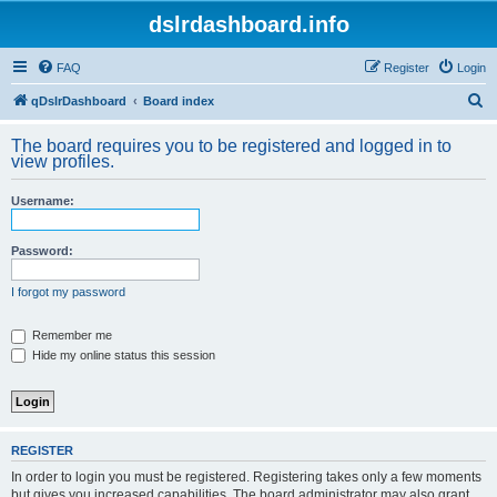
dslrdashboard.info
FAQ
Register
Login
S
qDslrDashboard
Board index
e
The board requires you to be registered and logged in to
a
view profiles.
r
Username:
c
h
Password:
I forgot my password
Remember me
Hide my online status this session
REGISTER
In order to login you must be registered. Registering takes only a few moments
but gives you increased capabilities. The board administrator may also grant