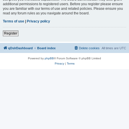
additional permissions to registered users. Before you register please ensure
you are familiar with our terms of use and related policies. Please ensure you
read any forum rules as you navigate around the board.
Terms of use
|
Privacy policy
Register
qDslrDashboard
Board index
Delete cookies
All times are
UTC
Powered by
phpBB
® Forum Software © phpBB Limited
Privacy
|
Terms