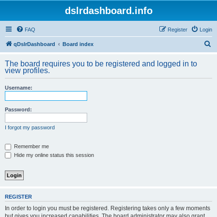
dslrdashboard.info
FAQ
Register
Login
S
qDslrDashboard
Board index
e
The board requires you to be registered and logged in to
a
view profiles.
r
Username:
c
h
Password:
I forgot my password
Remember me
Hide my online status this session
REGISTER
In order to login you must be registered. Registering takes only a few moments
but gives you increased capabilities. The board administrator may also grant