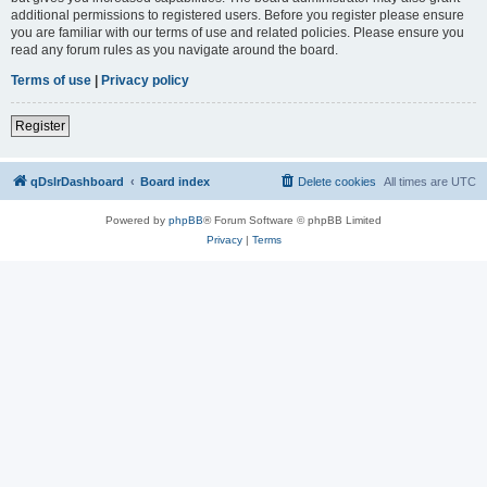
additional permissions to registered users. Before you register please ensure
you are familiar with our terms of use and related policies. Please ensure you
read any forum rules as you navigate around the board.
Terms of use
|
Privacy policy
Register
qDslrDashboard
Board index
Delete cookies
All times are
UTC
Powered by
phpBB
® Forum Software © phpBB Limited
Privacy
|
Terms