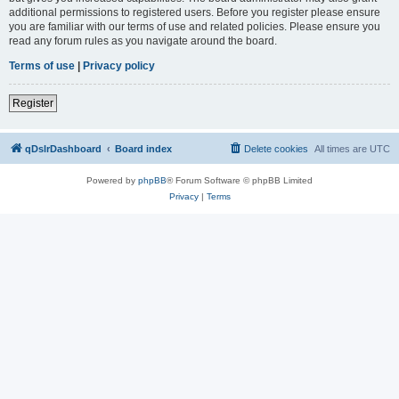
additional permissions to registered users. Before you register please ensure
you are familiar with our terms of use and related policies. Please ensure you
read any forum rules as you navigate around the board.
Terms of use
|
Privacy policy
Register
qDslrDashboard
Board index
Delete cookies
All times are
UTC
Powered by
phpBB
® Forum Software © phpBB Limited
Privacy
|
Terms