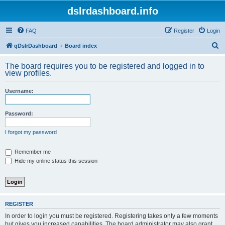
dslrdashboard.info
FAQ
Register
Login
S
qDslrDashboard
Board index
e
The board requires you to be registered and logged in to
a
view profiles.
r
Username:
c
h
Password:
I forgot my password
Remember me
Hide my online status this session
REGISTER
In order to login you must be registered. Registering takes only a few moments
but gives you increased capabilities. The board administrator may also grant