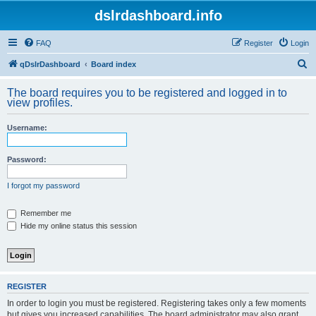
dslrdashboard.info
FAQ
Register
Login
S
qDslrDashboard
Board index
e
The board requires you to be registered and logged in to
a
view profiles.
r
Username:
c
h
Password:
I forgot my password
Remember me
Hide my online status this session
REGISTER
In order to login you must be registered. Registering takes only a few moments
but gives you increased capabilities. The board administrator may also grant