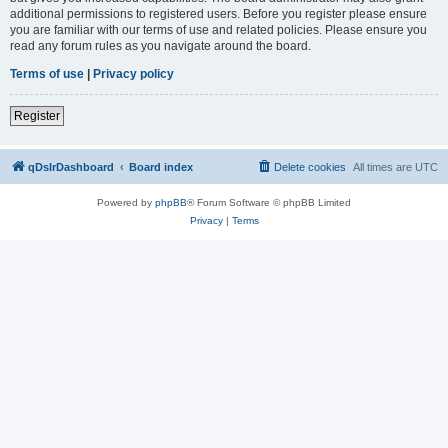
additional permissions to registered users. Before you register please ensure
you are familiar with our terms of use and related policies. Please ensure you
read any forum rules as you navigate around the board.
Terms of use
|
Privacy policy
Register
qDslrDashboard
Board index
Delete cookies
All times are
UTC
Powered by
phpBB
® Forum Software © phpBB Limited
Privacy
|
Terms