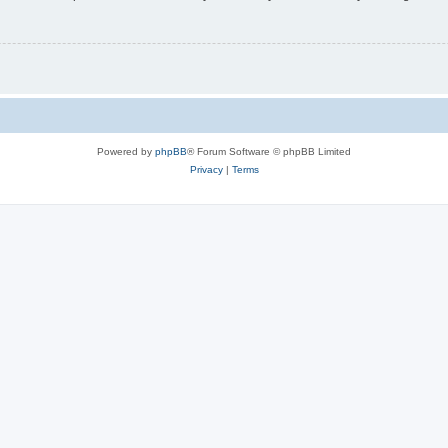
Powered by
phpBB
® Forum Software © phpBB Limited
Privacy
|
Terms