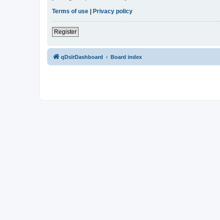
Terms of use
|
Privacy policy
Register
qDslrDashboard
Board index