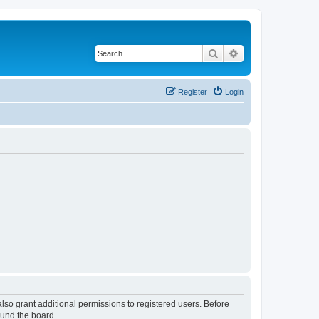
Search
Advanced search
Register
Login
lso grant additional permissions to registered users. Before
ound the board.