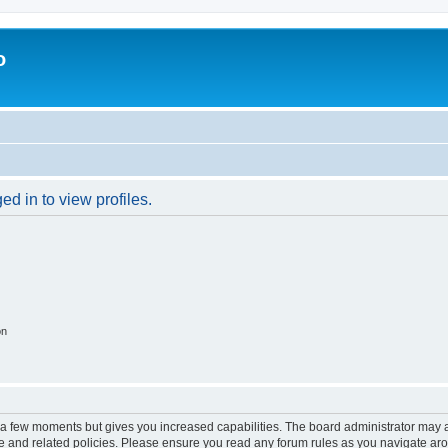
o
d in to view profiles.
on
y a few moments but gives you increased capabilities. The board administrator may a
use and related policies. Please ensure you read any forum rules as you navigate ar