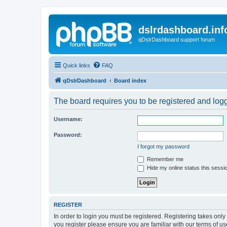
dslrdashboard.inf
qDslrDashboard support forum
Quick links
FAQ
qDslrDashboard
Board index
The board requires you to be registered and logge
Username:
Password:
I forgot my password
Remember me
Hide my online status this sessi
REGISTER
In order to login you must be registered. Registering takes onl
you register please ensure you are familiar with our terms of 