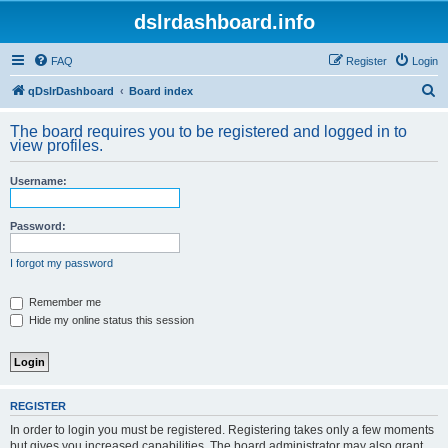
dslrdashboard.info
FAQ
Register
Login
S
qDslrDashboard
Board index
e
The board requires you to be registered and logged in to
a
view profiles.
r
Username:
c
h
Password:
I forgot my password
Remember me
Hide my online status this session
REGISTER
In order to login you must be registered. Registering takes only a few moments
but gives you increased capabilities. The board administrator may also grant