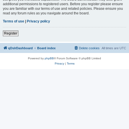
additional permissions to registered users. Before you register please ensure
you are familiar with our terms of use and related policies. Please ensure you
read any forum rules as you navigate around the board.
Terms of use
|
Privacy policy
Register
qDslrDashboard
Board index
Delete cookies
All times are
UTC
Powered by
phpBB
® Forum Software © phpBB Limited
Privacy
|
Terms