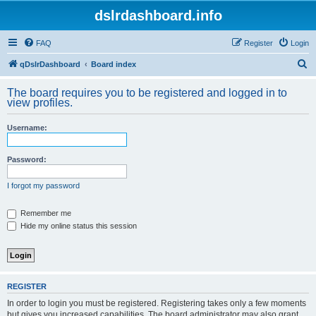
dslrdashboard.info
FAQ
Register
Login
S
qDslrDashboard
Board index
e
The board requires you to be registered and logged in to
a
view profiles.
r
Username:
c
h
Password:
I forgot my password
Remember me
Hide my online status this session
REGISTER
In order to login you must be registered. Registering takes only a few moments
but gives you increased capabilities. The board administrator may also grant