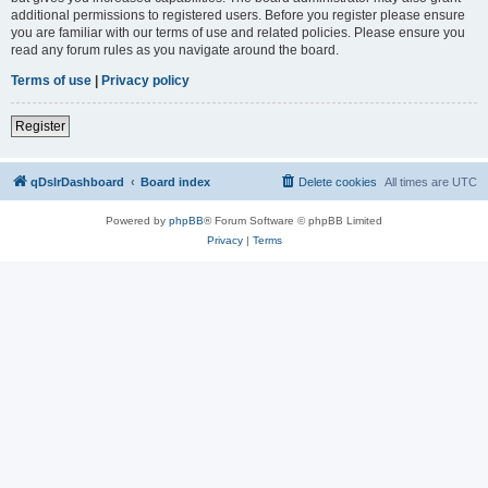
additional permissions to registered users. Before you register please ensure
you are familiar with our terms of use and related policies. Please ensure you
read any forum rules as you navigate around the board.
Terms of use
|
Privacy policy
Register
qDslrDashboard
Board index
Delete cookies
All times are
UTC
Powered by
phpBB
® Forum Software © phpBB Limited
Privacy
|
Terms