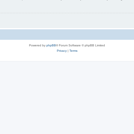
Powered by
phpBB
® Forum Software © phpBB Limited
Privacy
|
Terms