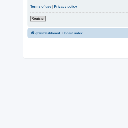
Terms of use
|
Privacy policy
Register
qDslrDashboard
Board index