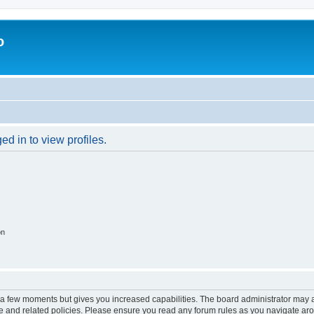
o
d in to view profiles.
on
y a few moments but gives you increased capabilities. The board administrator may a
use and related policies. Please ensure you read any forum rules as you navigate ar