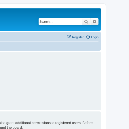
Search
Advanced search
Register
Login
lso grant additional permissions to registered users. Before
ound the board.