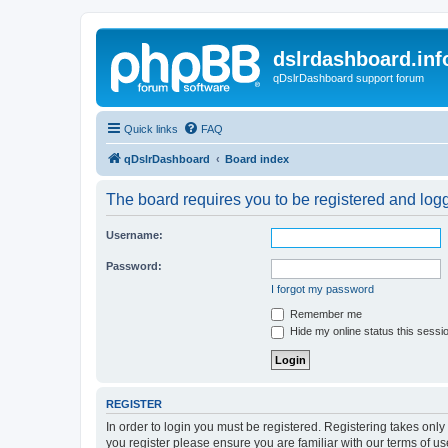
dslrdashboard.inf
qDslrDashboard support forum
Quick links
FAQ
qDslrDashboard
Board index
The board requires you to be registered and logge
Username:
Password:
I forgot my password
Remember me
Hide my online status this sessi
REGISTER
In order to login you must be registered. Registering takes onl
you register please ensure you are familiar with our terms of 