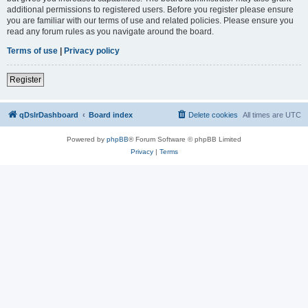
additional permissions to registered users. Before you register please ensure
you are familiar with our terms of use and related policies. Please ensure you
read any forum rules as you navigate around the board.
Terms of use
|
Privacy policy
Register
qDslrDashboard
Board index
Delete cookies
All times are
UTC
Powered by
phpBB
® Forum Software © phpBB Limited
Privacy
|
Terms