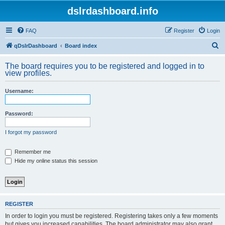
dslrdashboard.info
FAQ
Register
Login
S
qDslrDashboard
Board index
e
The board requires you to be registered and logged in to
a
view profiles.
r
Username:
c
h
Password:
I forgot my password
Remember me
Hide my online status this session
REGISTER
In order to login you must be registered. Registering takes only a few moments
but gives you increased capabilities. The board administrator may also grant