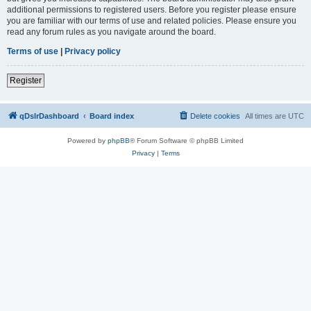
additional permissions to registered users. Before you register please ensure
you are familiar with our terms of use and related policies. Please ensure you
read any forum rules as you navigate around the board.
Terms of use
|
Privacy policy
Register
qDslrDashboard
Board index
Delete cookies
All times are
UTC
Powered by
phpBB
® Forum Software © phpBB Limited
Privacy
|
Terms