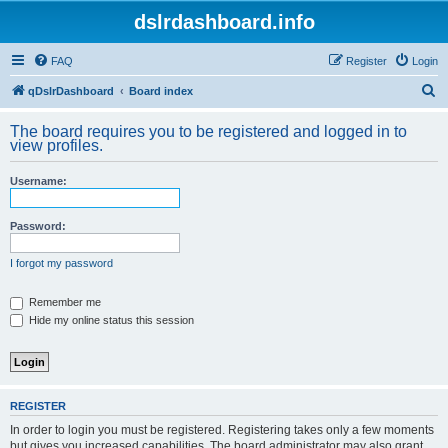
dslrdashboard.info
FAQ
Register
Login
S
qDslrDashboard
Board index
e
The board requires you to be registered and logged in to
a
view profiles.
r
Username:
c
h
Password:
I forgot my password
Remember me
Hide my online status this session
REGISTER
In order to login you must be registered. Registering takes only a few moments
but gives you increased capabilities. The board administrator may also grant