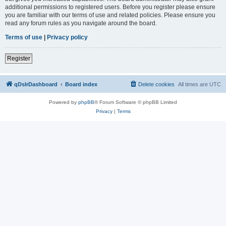
additional permissions to registered users. Before you register please ensure
you are familiar with our terms of use and related policies. Please ensure you
read any forum rules as you navigate around the board.
Terms of use
|
Privacy policy
Register
qDslrDashboard
Board index
Delete cookies
All times are
UTC
Powered by
phpBB
® Forum Software © phpBB Limited
Privacy
|
Terms