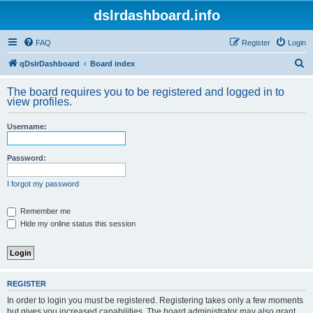
dslrdashboard.info
FAQ
Register
Login
S
qDslrDashboard
Board index
e
The board requires you to be registered and logged in to
a
view profiles.
r
Username:
c
h
Password:
I forgot my password
Remember me
Hide my online status this session
REGISTER
In order to login you must be registered. Registering takes only a few moments
but gives you increased capabilities. The board administrator may also grant