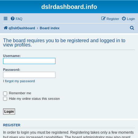
dslrdashboard.info
FAQ
Register
Login
S
qDslrDashboard
Board index
e
The board requires you to be registered and logged in to
a
view profiles.
r
Username:
c
h
Password:
I forgot my password
Remember me
Hide my online status this session
REGISTER
In order to login you must be registered. Registering takes only a few moments
but gives you increased capabilities. The board administrator may also grant