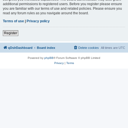
additional permissions to registered users. Before you register please ensure
you are familiar with our terms of use and related policies. Please ensure you
read any forum rules as you navigate around the board.
Terms of use
|
Privacy policy
Register
qDslrDashboard
Board index
Delete cookies
All times are
UTC
Powered by
phpBB
® Forum Software © phpBB Limited
Privacy
|
Terms