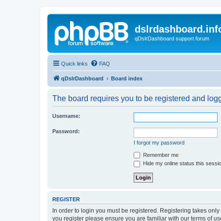
dslrdashboard.inf
qDslrDashboard support forum
Quick links
FAQ
qDslrDashboard
Board index
The board requires you to be registered and logge
Username:
Password:
I forgot my password
Remember me
Hide my online status this sessi
REGISTER
In order to login you must be registered. Registering takes onl
you register please ensure you are familiar with our terms of 