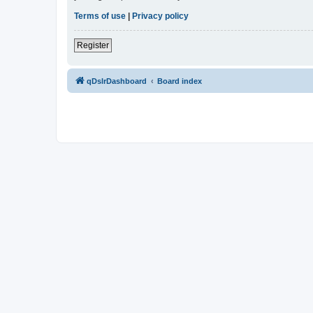
Terms of use
|
Privacy policy
Register
qDslrDashboard
Board index