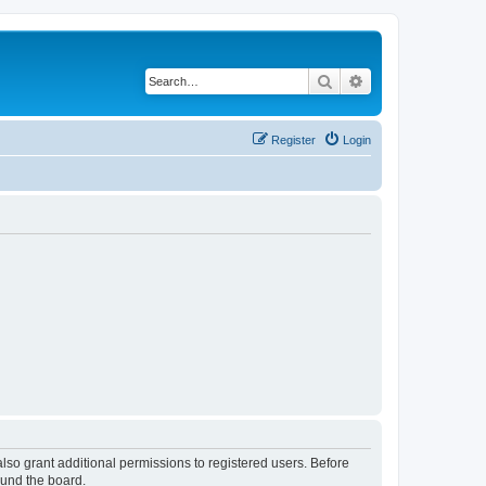
Search
Advanced search
Register
Login
lso grant additional permissions to registered users. Before
ound the board.