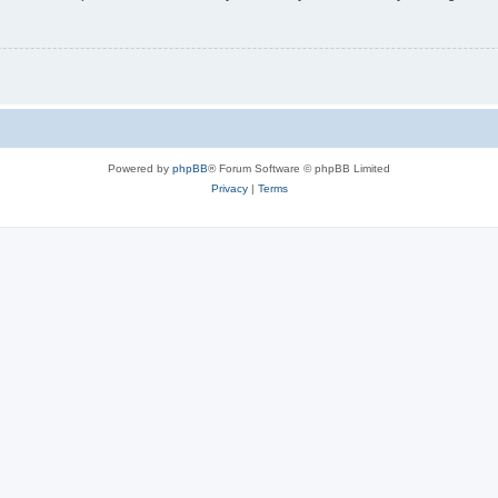
Powered by
phpBB
® Forum Software © phpBB Limited
Privacy
|
Terms