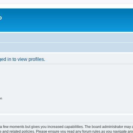
o
d in to view profiles.
on
y a few moments but gives you increased capabilities. The board administrator may a
use and related policies. Please ensure you read any forum rules as you navigate ar